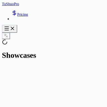
TuShuoPro
Pricing
Showcases