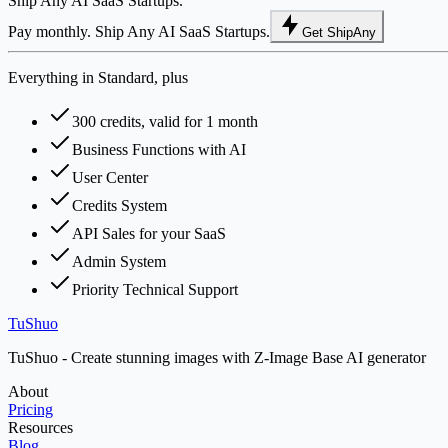
Ship Any AI SaaS Startups.
Pay monthly. Ship Any AI SaaS Startups.
Get ShipAny
Everything in Standard, plus
300 credits, valid for 1 month
Business Functions with AI
User Center
Credits System
API Sales for your SaaS
Admin System
Priority Technical Support
TuShuo
TuShuo - Create stunning images with Z-Image Base AI generator
About
Pricing
Resources
Blog