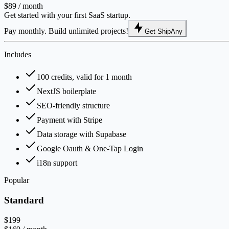
$89
/ month
Get started with your first SaaS startup.
Pay monthly. Build unlimited projects!
Get ShipAny
Includes
100 credits, valid for 1 month
NextJS boilerplate
SEO-friendly structure
Payment with Stripe
Data storage with Supabase
Google Oauth & One-Tap Login
i18n support
Popular
Standard
$199