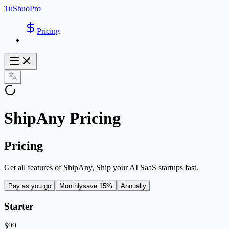
TuShuoPro
Pricing
ShipAny Pricing
Pricing
Get all features of ShipAny, Ship your AI SaaS startups fast.
Pay as you go
Monthly
save 15%
Annually
Starter
$99